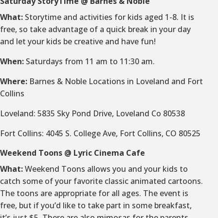
Saturday StoryTime @ Barnes & Noble
What:
Storytime and activities for kids aged 1-8. It is
free, so take advantage of a quick break in your day
and let your kids be creative and have fun!
When:
Saturdays from 11 am to 11:30 am.
Where:
Barnes & Noble Locations in Loveland and Fort
Collins
Loveland: 5835 Sky Pond Drive, Loveland Co 80538
Fort Collins: 4045 S. College Ave, Fort Collins, CO 80525
Weekend Toons @ Lyric Cinema Cafe
What:
Weekend Toons allows you and your kids to
catch some of your favorite classic animated cartoons.
The toons are appropriate for all ages. The event is
free, but if you’d like to take part in some breakfast,
it’s just $5. There are also mimosas for the parents