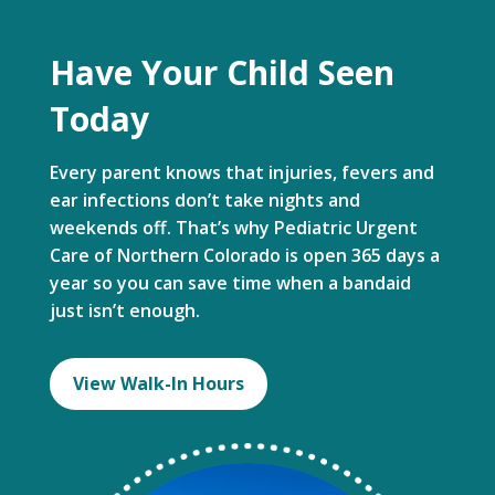
Have Your Child Seen
Today
Every parent knows that injuries, fevers and
ear infections don’t take nights and
weekends off. That’s why Pediatric Urgent
Care of Northern Colorado is open 365 days a
year so you can save time when a bandaid
just isn’t enough.
View Walk-In Hours