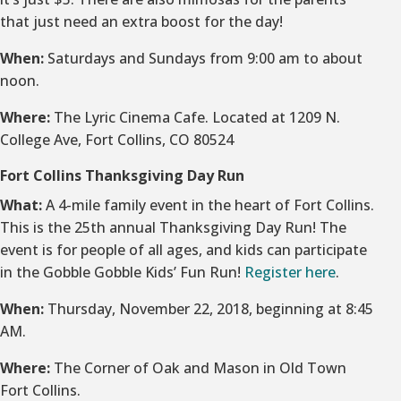
that just need an extra boost for the day!
When:
Saturdays and Sundays from 9:00 am to about
noon.
Where:
The Lyric Cinema Cafe. Located at 1209 N.
College Ave, Fort Collins, CO 80524
Fort Collins Thanksgiving Day Run
What:
A 4-mile family event in the heart of Fort Collins.
This is the 25th annual Thanksgiving Day Run! The
event is for people of all ages, and kids can participate
in the Gobble Gobble Kids’ Fun Run!
Register here
.
When:
Thursday, November 22, 2018, beginning at 8:45
AM.
Where:
The Corner of Oak and Mason in Old Town
Fort Collins.