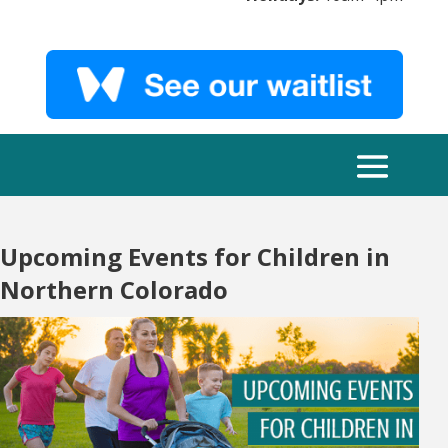
Upcoming Events for Children in
Northern Colorado