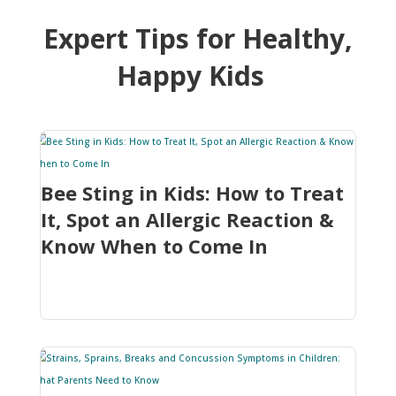
Expert Tips for Healthy,
Happy Kids
Bee Sting in Kids: How to Treat
It, Spot an Allergic Reaction &
Know When to Come In