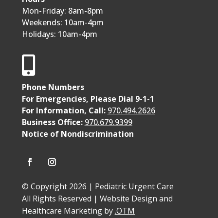
Mon-Friday: 8am-8pm
Weekends: 10am-4pm
Holidays: 10am-4pm

Phone Numbers
For Emergencies, Please Dial 9-1-1
For Information, Call:
970.494.2626
Business Office:
970.679.9399
Notice of Nondiscrimination
© Copyright 2026 | Pediatric Urgent Care
All Rights Reserved | Website Design and
Healthcare Marketing by
.OTM