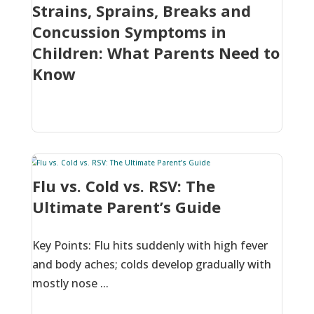
Strains, Sprains, Breaks and
Concussion Symptoms in
Children: What Parents Need to
Know
Flu vs. Cold vs. RSV: The
Ultimate Parent’s Guide
Key Points: Flu hits suddenly with high fever
and body aches; colds develop gradually with
mostly nose ...