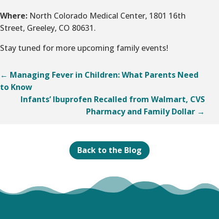
Where:
North Colorado Medical Center, 1801 16th
Street, Greeley, CO 80631.
Stay tuned for more upcoming family events!
←
Managing Fever in Children: What Parents Need
to Know
Infants’ Ibuprofen Recalled from Walmart, CVS
Pharmacy and Family Dollar
→
Back to the Blog