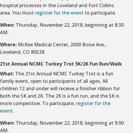
hospital processes in the Loveland and Fort Collins
area. You must
register for the event
to participate.
When:
Thursday, November 22, 2018, beginning at 8:30
AM.
Where:
McKee Medical Center, 2000 Boise Ave.,
Loveland, CO 80538.
21st Annual NCMC Turkey Trot 5K/2K Fun Run/Walk
What:
The 21st Annual NCMC Turkey Trot is a fun
family event, open to participants of all ages. All
children 12 and under will receive a finisher ribbon for
both the 5K and 2K. The 2K is a fun run, and the 5K is
more competitive. To participate,
register for the
event
.
When:
Thursday, November 22, 2018, beginning at 9:00
AM.