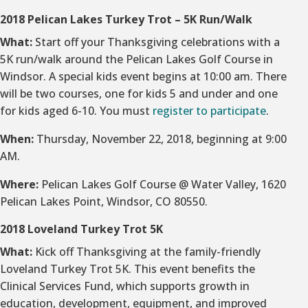
2018 Pelican Lakes Turkey Trot – 5K Run/Walk
What:
Start off your Thanksgiving celebrations with a
5K run/walk around the Pelican Lakes Golf Course in
Windsor. A special kids event begins at 10:00 am. There
will be two courses, one for kids 5 and under and one
for kids aged 6-10. You must
register to participate
.
When:
Thursday, November 22, 2018, beginning at 9:00
AM.
Where:
Pelican Lakes Golf Course @ Water Valley, 1620
Pelican Lakes Point, Windsor, CO 80550.
2018 Loveland Turkey Trot 5K
What:
Kick off Thanksgiving at the family-friendly
Loveland Turkey Trot 5K. This event benefits the
Clinical Services Fund, which supports growth in
education, development, equipment, and improved