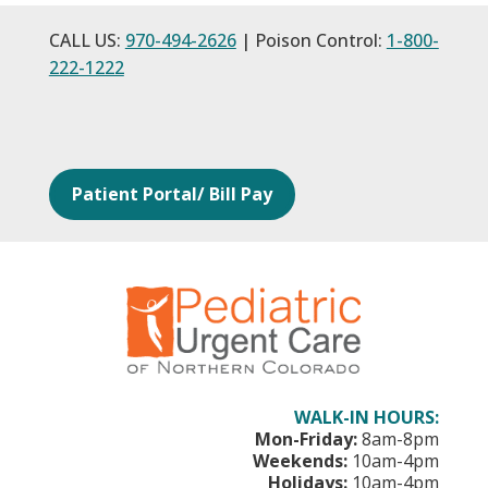
CALL US:
970-494-2626
| Poison Control:
1-800-
222-1222
Patient Portal/ Bill Pay
WALK-IN HOURS:
Mon-Friday:
8am-8pm
Weekends:
10am-4pm
Holidays:
10am-4pm