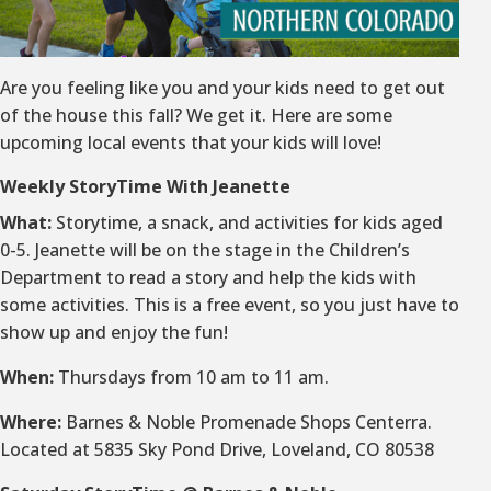
Are you feeling like you and your kids need to get out
of the house this fall? We get it. Here are some
upcoming local events that your kids will love!
Weekly StoryTime With Jeanette
What:
Storytime, a snack, and activities for kids aged
0-5. Jeanette will be on the stage in the Children’s
Department to read a story and help the kids with
some activities. This is a free event, so you just have to
show up and enjoy the fun!
When:
Thursdays from 10 am to 11 am.
Where:
Barnes & Noble Promenade Shops Centerra.
Located at 5835 Sky Pond Drive, Loveland, CO 80538