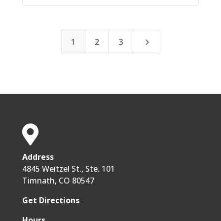
5
1
2
3

Address
4845 Weitzel St., Ste. 101
Timnath, CO 80547
Get Directions
Hours