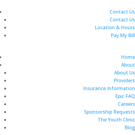
Contact Us
Contact Us
Location & Hours
Pay My Bill
Home
About
About Us
Providers
Insurance Information
Epic FAQ
Careers
Sponsorship Requests
The Youth Clinic
Blog