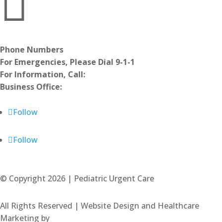

Phone Numbers
For Emergencies, Please Dial 9-1-1
For Information, Call:
970.494.2626
Business Office:
970.679.9399
Notice of Nondiscrimination
Follow
Follow
© Copyright 2026 | Pediatric Urgent Care
All Rights Reserved | Website Design and Healthcare
Marketing by
.OTM