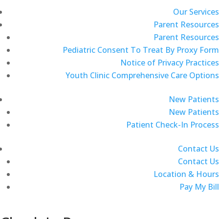
Our Services
Parent Resources
Parent Resources
Pediatric Consent To Treat By Proxy Form
Notice of Privacy Practices
Youth Clinic Comprehensive Care Options
New Patients
New Patients
Patient Check-In Process
Contact Us
Contact Us
Location & Hours
Pay My Bill