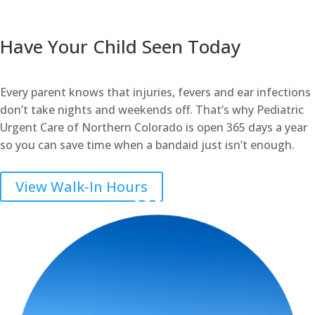
Have Your Child Seen Today
Every parent knows that injuries, fevers and ear infections
don’t take nights and weekends off. That’s why Pediatric
Urgent Care of Northern Colorado is open 365 days a year
so you can save time when a bandaid just isn’t enough.
View Walk-In Hours