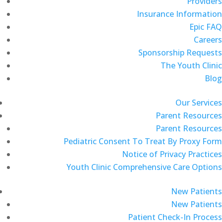
Providers
Insurance Information
Epic FAQ
Careers
Sponsorship Requests
The Youth Clinic
Blog
Our Services
Parent Resources
Parent Resources
Pediatric Consent To Treat By Proxy Form
Notice of Privacy Practices
Youth Clinic Comprehensive Care Options
New Patients
New Patients
Patient Check-In Process