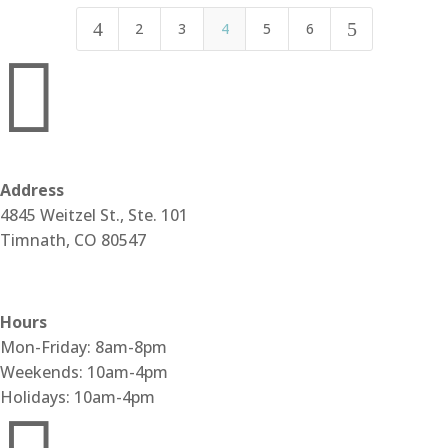
4
5
2
3
4
5
6

Address
4845 Weitzel St., Ste. 101
Timnath, CO 80547
Get Directions
Hours
Mon-Friday: 8am-8pm
Weekends: 10am-4pm
Holidays: 10am-4pm