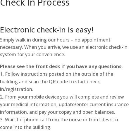
Check In Process
Electronic check-in is easy!
Simply walk in during our hours – no appointment
necessary. When you arrive, we use an electronic check-in
system for your convenience.
Please see the front desk if you have any questions.
Follow instructions posted on the outside of the
building and scan the QR code to start check
in/registration.
From your mobile device you will complete and review
your medical information, update/enter current insurance
information, and pay your copay and open balances.
Wait for phone call from the nurse or front desk to
come into the building.