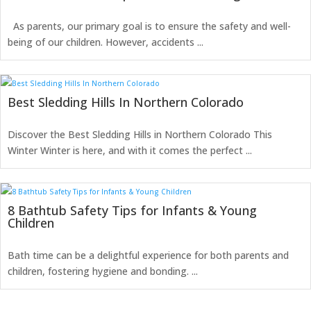
As parents, our primary goal is to ensure the safety and well-
being of our children. However, accidents ...
Best Sledding Hills In Northern Colorado
Discover the Best Sledding Hills in Northern Colorado This
Winter Winter is here, and with it comes the perfect ...
8 Bathtub Safety Tips for Infants & Young
Children
Bath time can be a delightful experience for both parents and
children, fostering hygiene and bonding. ...