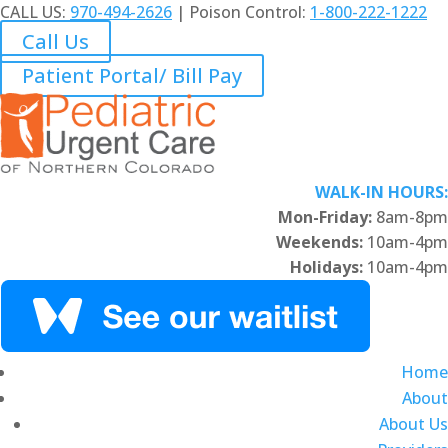
CALL US:
970-494-2626
| Poison Control:
1-800-222-1222
Call Us
Patient Portal/ Bill Pay
WALK-IN HOURS:
Mon-Friday:
8am-8pm
Weekends:
10am-4pm
Holidays:
10am-4pm
Home
About
About Us