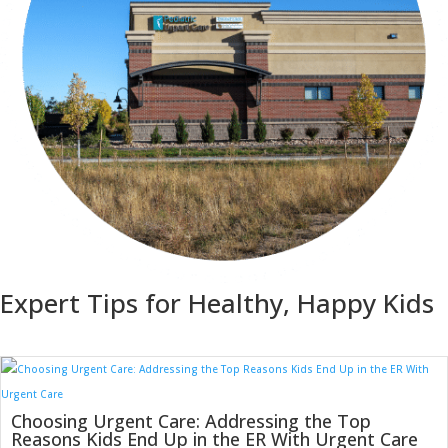
Expert Tips for Healthy, Happy Kids
Choosing Urgent Care: Addressing the Top
Reasons Kids End Up in the ER With Urgent Care